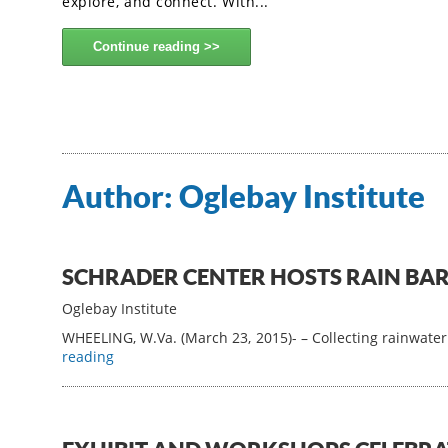
explore, and connect. With...
Continue reading
Author:
Oglebay Institute
SCHRADER CENTER HOSTS RAIN B
Oglebay Institute
WHEELING, W.Va. (March 23, 2015)- – Collecting rainwater
reading