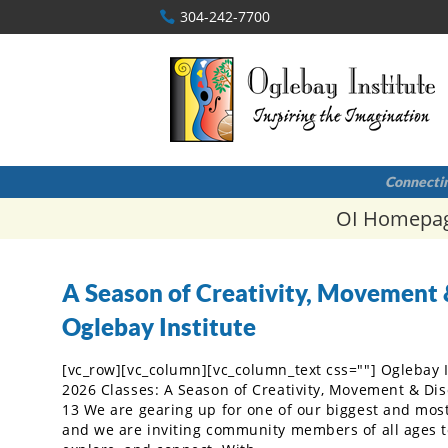
304-242-7700
Connectin
OI Homepa
A Season of Creativity, Movement 
Oglebay Institute
[vc_row][vc_column][vc_column_text css=""] Oglebay 
2026 Classes: A Season of Creativity, Movement & Di
13 We are gearing up for one of our biggest and most 
and we are inviting community members of all ages to