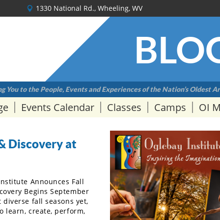
1330 National Rd., Wheeling, WV
BLO
g You to the People, Events and Experiences of the Nation’s Oldest Ar
ge
Events Calendar
Classes
Camps
OI 
& Discovery at
Institute Announces Fall
scovery Begins September
diverse fall seasons yet,
 learn, create, perform,