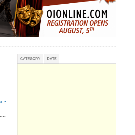
CATEGORY
DATE
nue