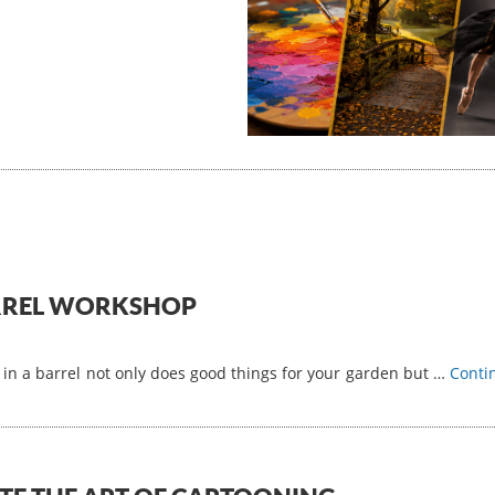
ARREL WORKSHOP
 in a barrel not only does good things for your garden but …
Conti