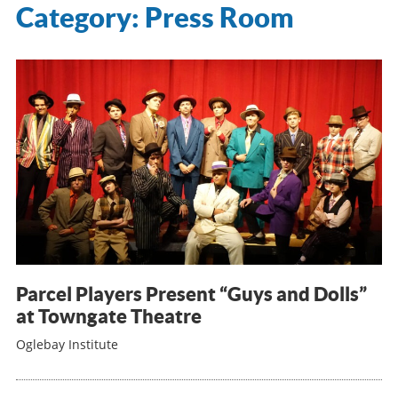
Category:
Press Room
Parcel Players Present “Guys and Dolls”
at Towngate Theatre
Oglebay Institute