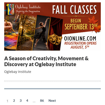
A Season of Creativity, Movement &
Discovery at Oglebay Institute
Oglebay Institute
1
2
3
4
…
86
Next