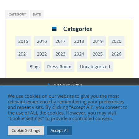
CATEGORY
DATE
Categories
2015
2016
2017
2018
2019
2020
2021
2022
2023
2024
2025
2026
Blog
Press Room
Uncategorized
304-242-7700
We use cookies on our website to give you the most
1330 National Rd., Wheeling, WV
relevant experience by remembering your preferences
and repeat visits. By clicking “Accept All”, you consent to
the use of ALL the cookies. However, you may visit
"Cookie Settings" to provide a controlled consent.
Oglebay Institute
Cookie Settings
Accept All
Contact Us | 304-242-7700 |
www.oionline.com