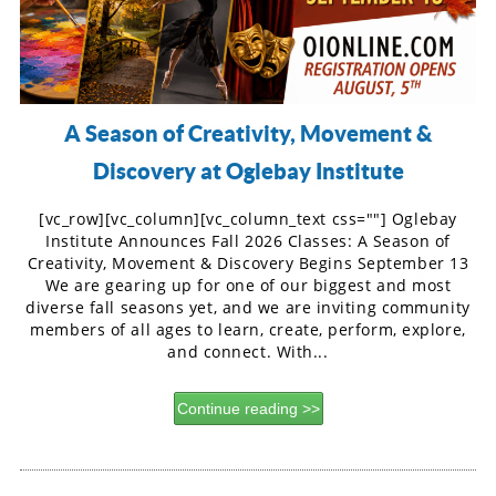
A Season of Creativity, Movement &
Discovery at Oglebay Institute
[vc_row][vc_column][vc_column_text css=""] Oglebay
Institute Announces Fall 2026 Classes: A Season of
Creativity, Movement & Discovery Begins September 13
We are gearing up for one of our biggest and most
diverse fall seasons yet, and we are inviting community
members of all ages to learn, create, perform, explore,
and connect. With...
Continue reading