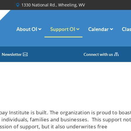
1330 National Rd., Wheeling, WV
About OI
Support OI
Calendar
Cla
Newsletter
Connect with us
 Institute is built. The organization is proud to boas
ndividuals, families and businesses. This support no
sion of support, but it also underwrites free