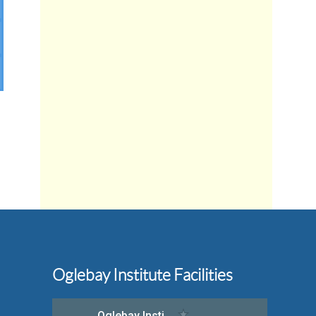
Oglebay Institute Facilities