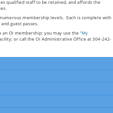
 qualified staff to be retained, and affords the
ies.
’s numerous membership levels. Each is complete with
s and guest passes.
se an OI membership: you may use the
“My
acility; or call the OI Administrative Office at 304-242-