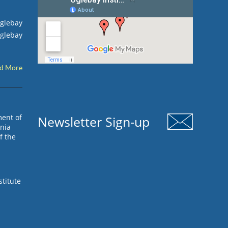
Oglebay
Oglebay
d More
ment of
Newsletter Sign-up
inia
f the
stitute