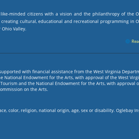
ike-minded citizens with a vision and the philanthropy of the 
by creating cultural, educational and recreational programming in 
 Ohio Valley.
Rea
s supported with financial assistance from the West Virginia Depart
e National Endowment for the Arts, with approval of the West Virg
Tourism and the National Endowment for the Arts, with approval o
Commission on the Arts.
, color, religion, national origin, age, sex or disability. Oglebay In