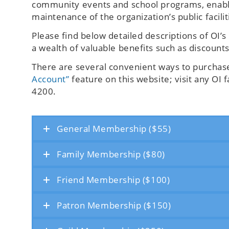
community events and school programs, enables
maintenance of the organization’s public facilit
Please find below detailed descriptions of OI
a wealth of valuable benefits such as discount
There are several convenient ways to purcha
Account”
feature on this website; visit any OI f
4200.
General Membership ($55)
Family Membership ($80)
Friend Membership ($100)
Patron Membership ($150)