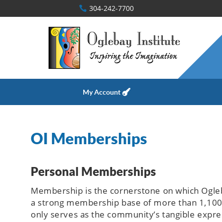
304-242-7700
My Account
OI Memberships
Personal Memberships
Membership is the cornerstone on which Oglebay
a strong membership base of more than 1,100 i
only serves as the community’s tangible expres