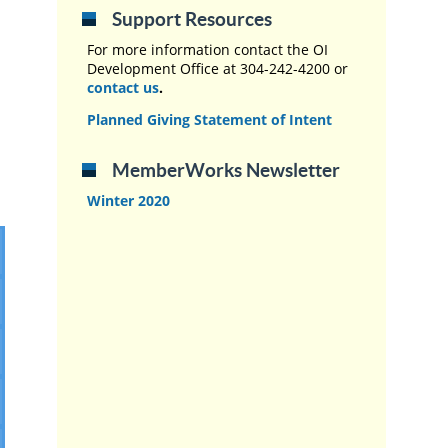
Support Resources
For more information contact the OI
Development Office at 304-242-4200 or
contact us
.
Planned Giving Statement of Intent
MemberWorks Newsletter
Winter 2020