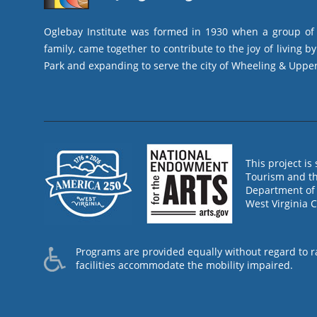
Oglebay Institute was formed in 1930 when a group of l
family, came together to contribute to the joy of living 
Park and expanding to serve the city of Wheeling & Upper
This project i
Tourism and th
Department of 
West Virginia 
Programs are provided equally without regard to race
facilities accommodate the mobility impaired.