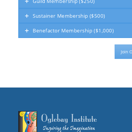
Guild Membership ($250)
Sustainer Membership ($500)
Benefactor Membership ($1,000)
Join 