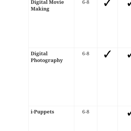
Digital Movie
6-8
Making
Digital
6-8
Photography
i-Puppets
6-8