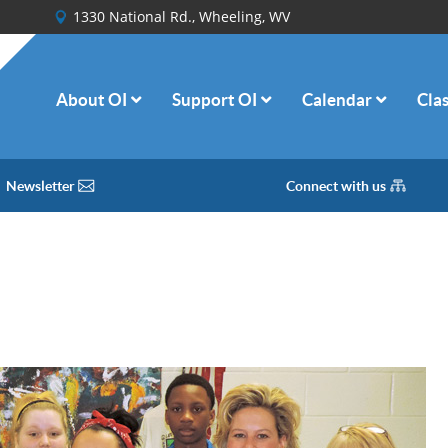
1330 National Rd., Wheeling, WV
About OI
Support OI
Calendar
Cla
Newsletter
Connect with us