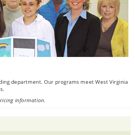
nding department. Our programs meet West Virginia
s.
pricing information.