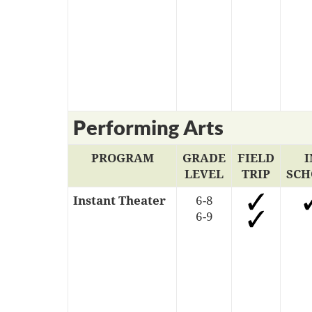
Performing Arts
PROGRAM
GRADE
FIELD
I
LEVEL
TRIP
SCH
Instant Theater
6-8
6-9