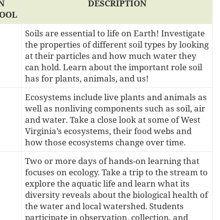
N
DESCRIPTION
OOL
Soils are essential to life on Earth! Investigate
the properties of different soil types by looking
at their particles and how much water they
can hold. Learn about the important role soil
has for plants, animals, and us!
Ecosystems include live plants and animals as
well as nonliving components such as soil, air
and water. Take a close look at some of West
Virginia’s ecosystems, their food webs and
how those ecosystems change over time.
Two or more days of hands-on learning that
focuses on ecology. Take a trip to the stream to
explore the aquatic life and learn what its
diversity reveals about the biological health of
the water and local watershed. Students
participate in observation, collection, and