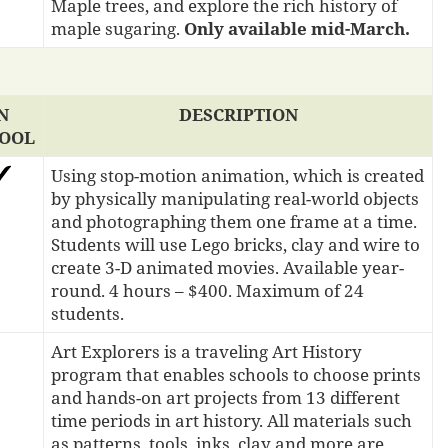
Maple trees, and explore the rich history of
maple sugaring.
Only available mid-March.
N
DESCRIPTION
OOL
Using stop-motion animation, which is created
by physically manipulating real-world objects
and photographing them one frame at a time.
Students will use Lego bricks, clay and wire to
create 3-D animated movies. Available year-
round. 4 hours – $400. Maximum of 24
students.
Art Explorers is a traveling Art History
program that enables schools to choose prints
and hands-on art projects from 13 different
time periods in art history. All materials such
as patterns, tools, inks, clay and more are