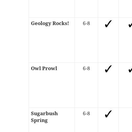
Geology Rocks!
6-8
Owl Prowl
6-8
Sugarbush
6-8
Spring