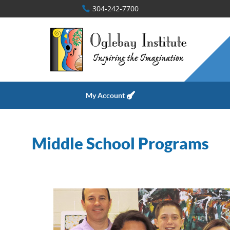
304-242-7700
My Account
Middle School Programs