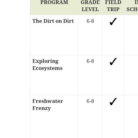
PROGRAM
GRADE
FIELD
I
LEVEL
TRIP
SCH
The Dirt on Dirt
6-8
Exploring
6-8
Ecosystems
Freshwater
6-8
Frenzy