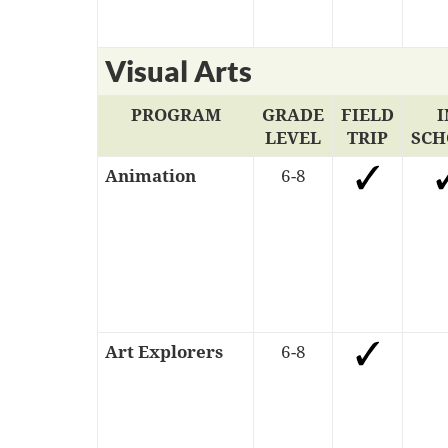
Visual Arts
PROGRAM
GRADE
FIELD
I
LEVEL
TRIP
SCH
Animation
6-8
Art Explorers
6-8