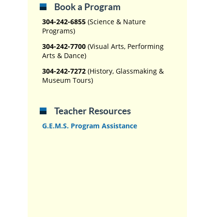
Book a Program
304-242-6855
(Science & Nature
Programs)
304-242-7700
(Visual Arts, Performing
Arts & Dance)
304-242-7272
(History, Glassmaking &
Museum Tours)
Teacher Resources
G.E.M.S. Program Assistance