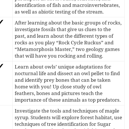
identification of fish and macroinvertebrates,
as well as abiotic testing of the stream.
After learning about the basic groups of rocks,
investigate fossils that give us clues to the
past, and learn about the different types of
rocks as you play “Rock Cycle Ruckus” and
“Metamorphosis Master,” two geology games
that will have you rocking and rolling.
Learn about owls’ unique adaptations for
nocturnal life and dissect an owl pellet to find
and identify prey bones that can be taken
home with you! Up close study of owl
feathers, bones and pictures teach the
importance of these animals as top predators.
Investigate the tools and techniques of maple
syrup. Students will explore forest habitat, use
techniques of tree identification for Sugar