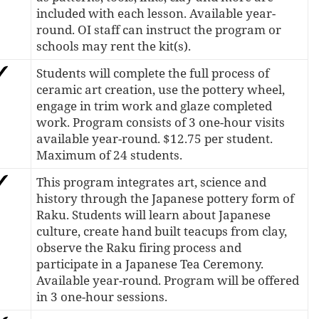
included with each lesson. Available year-
round. OI staff can instruct the program or
schools may rent the kit(s).
Students will complete the full process of
ceramic art creation, use the pottery wheel,
engage in trim work and glaze completed
work. Program consists of 3 one-hour visits
available year-round. $12.75 per student.
Maximum of 24 students.
This program integrates art, science and
history through the Japanese pottery form of
Raku. Students will learn about Japanese
culture, create hand built teacups from clay,
observe the Raku firing process and
participate in a Japanese Tea Ceremony.
Available year-round. Program will be offered
in 3 one-hour sessions.