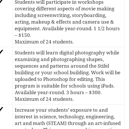
Students will participate in workshops
covering different aspects of movie making
including screenwriting, storyboarding,
acting, makeup & effects and camera use &
equipment. Available year-round. 1 1/2 hours
– $150.
Maximum of 24 students.
Students will learn digital photography while
examining and photographing shapes,
sequences and patterns around the Stifel
building or your school building. Work will be
uploaded to Photoshop for editing. This
program is suitable for schools using iPads.
Available year-round. 3 hours – $300.
Maximum of 24 students.
Increase your students’ exposure to and
interest in science, technology, engineering,
art and math (STEAM) through an art-infused