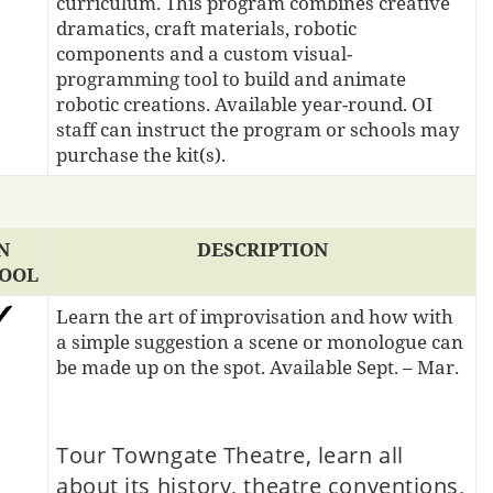
curriculum. This program combines creative
dramatics, craft materials, robotic
components and a custom visual-
programming tool to build and animate
robotic creations. Available year-round. OI
staff can instruct the program or schools may
purchase the kit(s).
N
DESCRIPTION
OOL
Learn the art of improvisation and how with
a simple suggestion a scene or monologue can
be made up on the spot. Available Sept. – Mar.
Tour Towngate Theatre, learn all
about its history, theatre conventions,