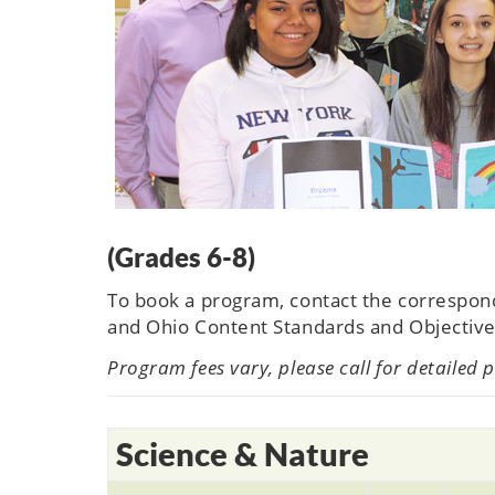
(Grades 6-8)
To book a program, contact the correspo
and Ohio Content Standards and Objective
Program fees vary, please call for detailed 
Science & Nature