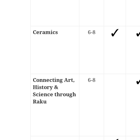
Ceramics
6-8
Connecting Art,
6-8
History &
Science through
Raku