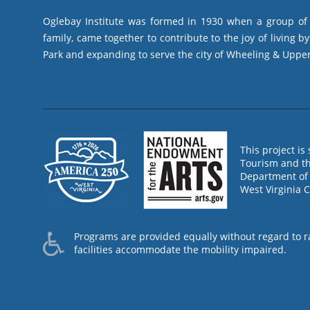
Oglebay Institute was formed in 1930 when a group of l
family, came together to contribute to the joy of living 
Park and expanding to serve the city of Wheeling & Upper
This project i
Tourism and th
Department of 
West Virginia 
Programs are provided equally without regard to race
facilities accommodate the mobility impaired.