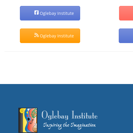
Oglebay Institute
Oglebay Institute