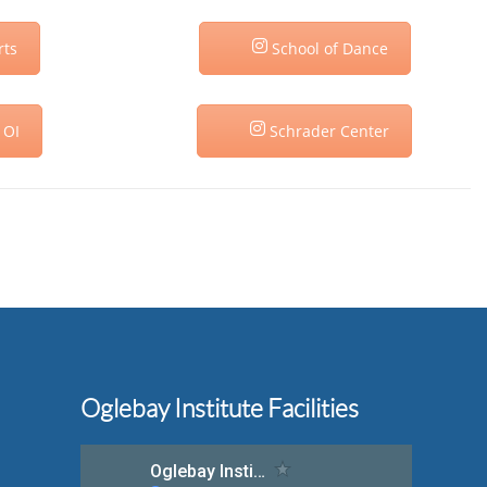
rts
School of Dance
 OI
Schrader Center
Oglebay Institute Facilities