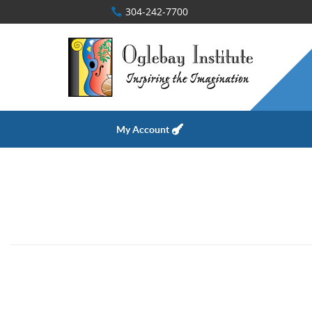
304-242-7700
My Account