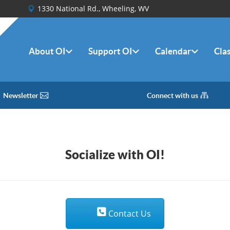
1330 National Rd., Wheeling, WV
About OI
Support OI
Calendar
Cla
Newsletter
Connect with us
Socialize with OI!
Contact Us