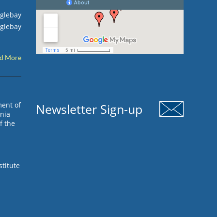
Oglebay
Oglebay
d More
ment of
Newsletter Sign-up
inia
f the
stitute