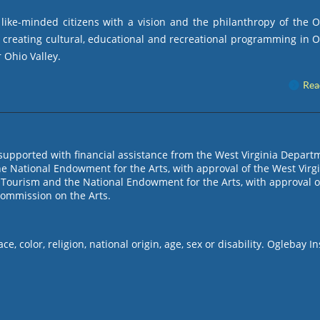
ike-minded citizens with a vision and the philanthropy of the 
by creating cultural, educational and recreational programming in 
 Ohio Valley.
Rea
s supported with financial assistance from the West Virginia Depart
e National Endowment for the Arts, with approval of the West Virg
Tourism and the National Endowment for the Arts, with approval o
Commission on the Arts.
, color, religion, national origin, age, sex or disability. Oglebay In