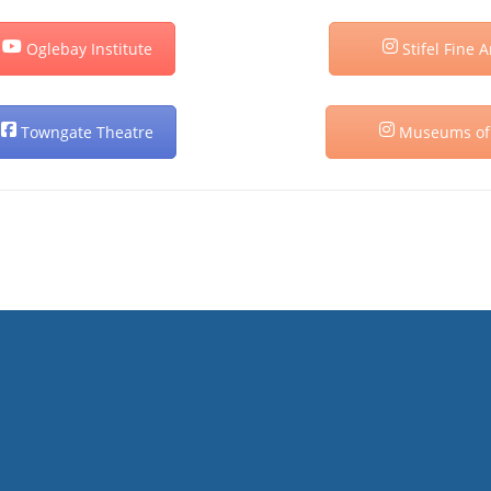
Oglebay Institute
Stifel Fine A
Towngate Theatre
Museums of