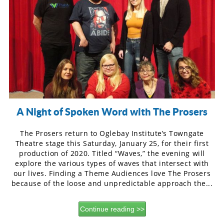
A Night of Spoken Word with The Prosers
The Prosers return to Oglebay Institute’s Towngate
Theatre stage this Saturday, January 25, for their first
production of 2020. Titled “Waves,” the evening will
explore the various types of waves that intersect with
our lives. Finding a Theme Audiences love The Prosers
because of the loose and unpredictable approach the...
Continue reading