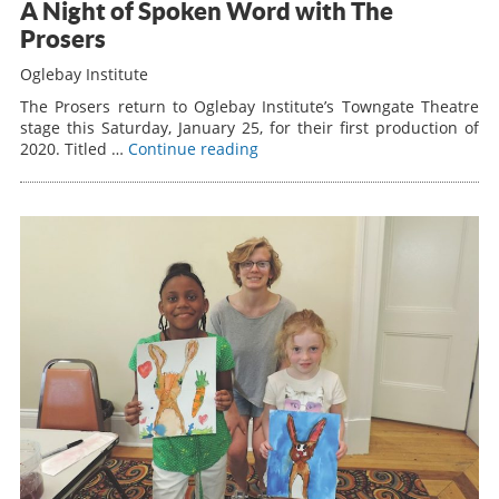
A Night of Spoken Word with The
Prosers
Oglebay Institute
The Prosers return to Oglebay Institute’s Towngate Theatre
stage this Saturday, January 25, for their first production of
2020. Titled …
Continue reading