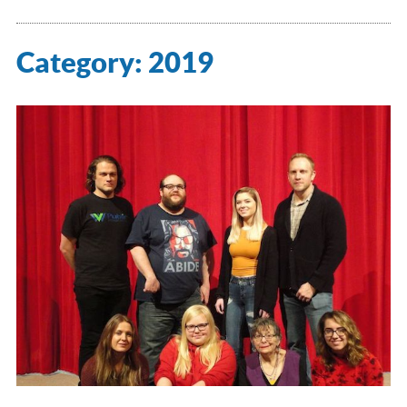
Category:
2019