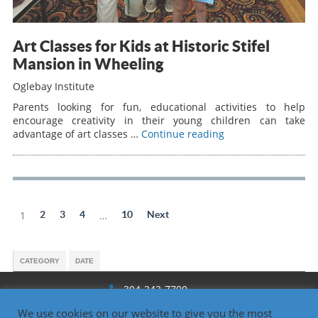
Art Classes for Kids at Historic Stifel
Mansion in Wheeling
Oglebay Institute
Parents looking for fun, educational activities to help
encourage creativity in their young children can take
advantage of art classes …
Continue reading
1
2
3
4
…
10
Next
CATEGORY
DATE
304-242-7700
We use cookies on our website to give you the most
1330 National Rd., Wheeling, WV