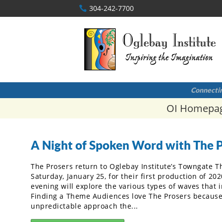
304-242-7700
Connectin
OI Homepa
A Night of Spoken Word with The 
The Prosers return to Oglebay Institute’s Towngate T
Saturday, January 25, for their first production of 202
evening will explore the various types of waves that i
Finding a Theme Audiences love The Prosers because
unpredictable approach the...