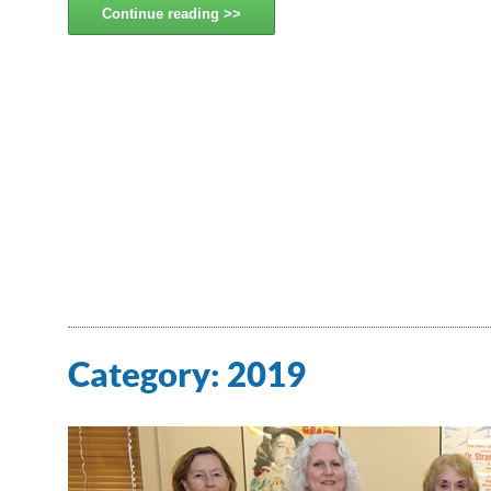
Continue reading
Category:
2019