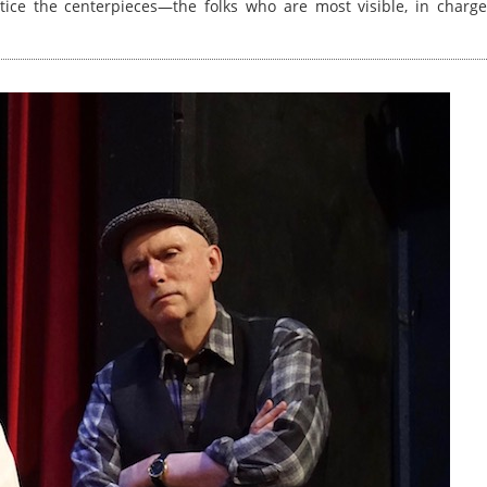
otice the centerpieces—the folks who are most visible, in charge