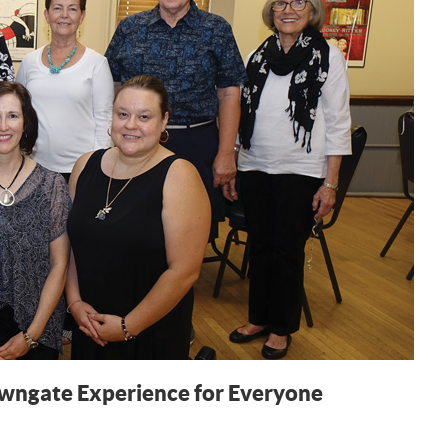
owngate Experience for Everyone