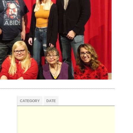
CATEGORY
DATE