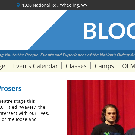
1330 National Rd., Wheeling, WV
BLO
g You to the People, Events and Experiences of the Nation’s Oldest Ar
ge
Events Calendar
Classes
Camps
OI 
Prosers
heatre stage this
0. Titled “Waves,” the
ntersect with our lives.
 of the loose and