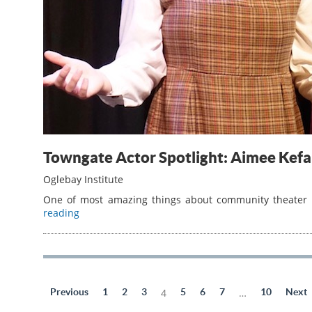
Towngate Actor Spotlight: Aimee Ke
Oglebay Institute
One of most amazing things about community theater is
reading
Previous
1
2
3
4
5
6
7
…
10
Next