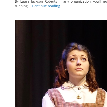
By Laura Jackson Roberts In any organization, you’ll n
running …
Continue reading