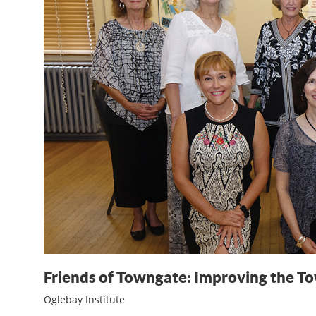
Friends of Towngate: Improving the T
Oglebay Institute