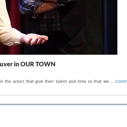
fauver in OUR TOWN
 the actors that give their talent and time so that we …
Conti