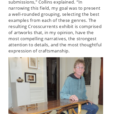
submissions,” Collins explained. “In
narrowing this field, my goal was to present
a well-rounded grouping, selecting the best
examples from each of these genres. The
resulting Crosscurrents exhibit is comprised
of artworks that, in my opinion, have the
most compelling narratives, the strongest
attention to details, and the most thoughtful
expression of craftsmanship.