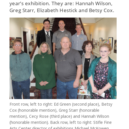
year’s exhibition. They are: Hannah Wilson,
Greg Starr, Elizabeth Hestick and Betsy Cox.
Front row, left to right: Ed Green (second place), Betsy
Cox (honorable mention), Greg Starr (honorable
mention), Cecy Rose (third place) and Hannah Wilson
(honorable mention). Back row, left to right: Stifle Fine
Arts Center director of exhibitions Michael McKowen,