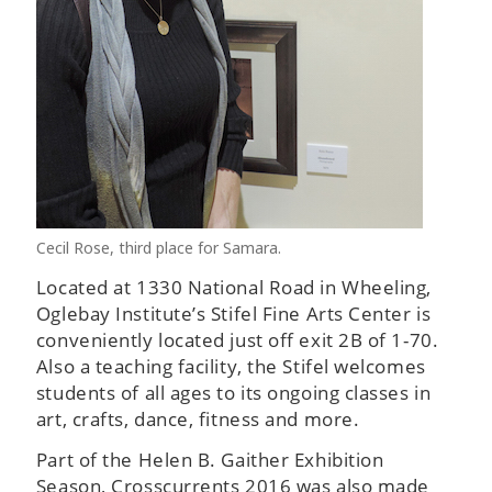
Cecil Rose, third place for Samara.
Located at 1330 National Road in Wheeling,
Oglebay Institute’s Stifel Fine Arts Center is
conveniently located just off exit 2B of 1-70.
Also a teaching facility, the Stifel welcomes
students of all ages to its ongoing classes in
art, crafts, dance, fitness and more.
Part of the Helen B. Gaither Exhibition
Season, Crosscurrents 2016 was also made