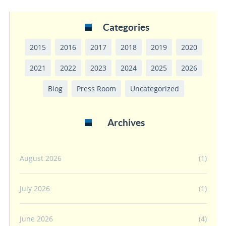
Categories
2015
2016
2017
2018
2019
2020
2021
2022
2023
2024
2025
2026
Blog
Press Room
Uncategorized
Archives
August 2026
(1)
July 2026
(1)
June 2026
(4)