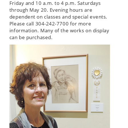
Friday and 10 a.m. to 4 p.m. Saturdays
through May 20. Evening hours are
dependent on classes and special events.
Please call 304-242-7700 for more
information. Many of the works on display
can be purchased.