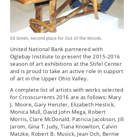
Ed Green, second place for Out of the Woods.
United National Bank partnered with
Oglebay Institute to present the 2015-2016
season of art exhibitions at the Stifel Center
and is proud to take an active role in support
of art in the Upper Ohio Valley.
A complete list of artists with works selected
for Crosscurrents 2016 are as follows: Mary
J. Moore, Gary Henzler, Elizabeth Hestick,
Monica Mull, David John Mega, Robert
Morris, Clare McDonald, Patricia Jacobson, Jill
Jarom, Gina T. Judy, Tiana Knowlton, Calvin
Matzke, Robert B. Musick, Jean Och, Bernie