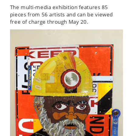
The multi-media exhibition features 85
pieces from 56 artists and can be viewed
free of charge through May 20.