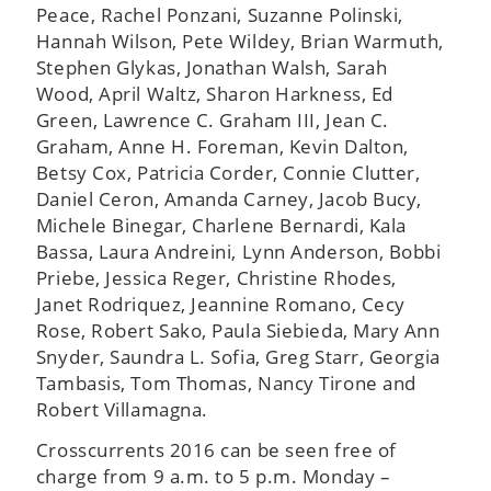
Peace, Rachel Ponzani, Suzanne Polinski,
Hannah Wilson, Pete Wildey, Brian Warmuth,
Stephen Glykas, Jonathan Walsh, Sarah
Wood, April Waltz, Sharon Harkness, Ed
Green, Lawrence C. Graham III, Jean C.
Graham, Anne H. Foreman, Kevin Dalton,
Betsy Cox, Patricia Corder, Connie Clutter,
Daniel Ceron, Amanda Carney, Jacob Bucy,
Michele Binegar, Charlene Bernardi, Kala
Bassa, Laura Andreini, Lynn Anderson, Bobbi
Priebe, Jessica Reger, Christine Rhodes,
Janet Rodriquez, Jeannine Romano, Cecy
Rose, Robert Sako, Paula Siebieda, Mary Ann
Snyder, Saundra L. Sofia, Greg Starr, Georgia
Tambasis, Tom Thomas, Nancy Tirone and
Robert Villamagna.
Crosscurrents 2016 can be seen free of
charge from 9 a.m. to 5 p.m. Monday –