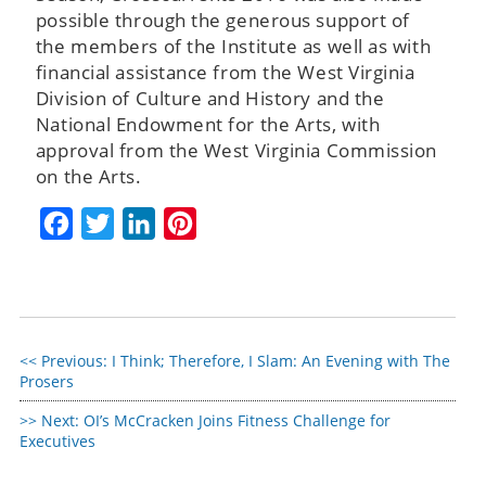
possible through the generous support of
the members of the Institute as well as with
financial assistance from the West Virginia
Division of Culture and History and the
National Endowment for the Arts, with
approval from the West Virginia Commission
on the Arts.
Facebook
Twitter
LinkedIn
Pinterest
Previous:
I Think; Therefore, I Slam: An Evening with The
Prosers
Next:
OI’s McCracken Joins Fitness Challenge for
Executives