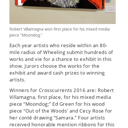
Robert Villamagna won first place for his mixed media
piece “Moondog.”
Each year artists who reside within an 80-
mile radius of Wheeling submit hundreds of
works and vie for a chance to exhibit in this
show. Jurors choose the works for the
exhibit and award cash prizes to winning
artists.
Winners for Crosscurrents 2016 are: Robert
Villamagna, first place, for his mixed media
piece “Moondog;” Ed Green for his wood
piece “Out of the Woods’ and Cecy Rose for
her conté drawing “Samara.” Four artists
received honorable mention ribbons for this