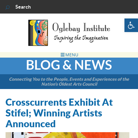
Op
BLOG & NEWS
Connecting You to the People, Events and Experiences of the
Nation’s Oldest Arts Council
Crosscurrents Exhibit At
Stifel; Winning Artists
Announced