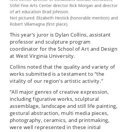
Stifel Fine Arts Center director Rick Morgan and director
of art education Brad Johnson.
Not pictured: Elizabeth Hestick (honorable mention) and
Robert Villamagna (first place).
This year’s juror is Dylan Collins, assistant
professor and sculpture program
coordinator for the School of Art and Design
at West Virginia University.
Collins noted that the quality and variety of
works submitted is a testament to “the
vitality of our region’s artistic activity.”
“All major genres of creative expression,
including figurative works, sculptural
assemblage, landscape and still life painting,
gestural abstraction, multi media pieces,
photography, ceramics, and printmaking,
were well represented in these initial