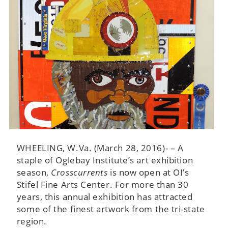
WHEELING, W.Va. (March 28, 2016)- – A
staple of Oglebay Institute’s art exhibition
season,
Crosscurrents
is now open at OI’s
Stifel Fine Arts Center. For more than 30
years, this annual exhibition has attracted
some of the finest artwork from the tri-state
region.