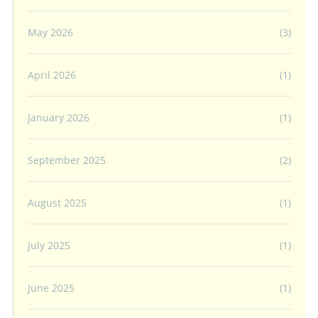
May 2026
(3)
April 2026
(1)
January 2026
(1)
September 2025
(2)
August 2025
(1)
July 2025
(1)
June 2025
(1)