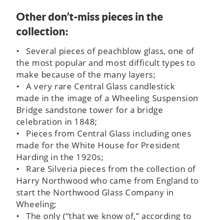
Other don’t-miss pieces in the
collection:
• Several pieces of peachblow glass, one of
the most popular and most difficult types to
make because of the many layers;
• A very rare Central Glass candlestick
made in the image of a Wheeling Suspension
Bridge sandstone tower for a bridge
celebration in 1848;
• Pieces from Central Glass including ones
made for the White House for President
Harding in the 1920s;
• Rare Silveria pieces from the collection of
Harry Northwood who came from England to
start the Northwood Glass Company in
Wheeling;
• The only (“that we know of,” according to