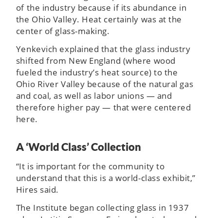
of the industry because if its abundance in
the Ohio Valley. Heat certainly was at the
center of glass-making.
Yenkevich explained that the glass industry
shifted from New England (where wood
fueled the industry’s heat source) to the
Ohio River Valley because of the natural gas
and coal, as well as labor unions — and
therefore higher pay — that were centered
here.
A ‘World Class’ Collection
“It is important for the community to
understand that this is a world-class exhibit,”
Hires said.
The Institute began collecting glass in 1937