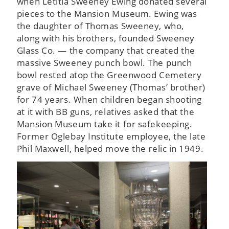
when Letitia Sweeney Ewing donated several
pieces to the Mansion Museum. Ewing was
the daughter of Thomas Sweeney, who,
along with his brothers, founded Sweeney
Glass Co. — the company that created the
massive Sweeney punch bowl. The punch
bowl rested atop the Greenwood Cemetery
grave of Michael Sweeney (Thomas’ brother)
for 74 years. When children began shooting
at it with BB guns, relatives asked that the
Mansion Museum take it for safekeeping.
Former Oglebay Institute employee, the late
Phil Maxwell, helped move the relic in 1949.