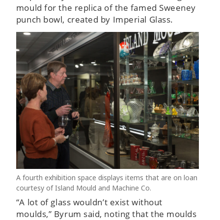
mould for the replica of the famed Sweeney
punch bowl, created by Imperial Glass.
A fourth exhibition space displays items that are on loan
courtesy of Island Mould and Machine Co.
“A lot of glass wouldn’t exist without
moulds,” Byrum said, noting that the moulds