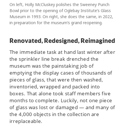
On left, Holly McCluskey polishes the Sweeney Punch
Bowl prior to the opening of Oglebay Institute’s Glass
Museum in 1993. On right, she does the same, in 2022,
in preparation for the museum’s grand reopening.
Renovated, Redesigned, Reimagined
The immediate task at hand last winter after
the sprinkler line break drenched the
museum was the painstaking job of
emptying the display cases of thousands of
pieces of glass, that were then washed,
inventoried, wrapped and packed into
boxes. That alone took staff members five
months to complete. Luckily, not one piece
of glass was lost or damaged — and many of
the 4,000 objects in the collection are
irreplaceable.