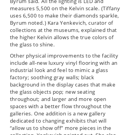
Byrum said. All the lighting is LED and
measures 5,500 on the Kelvin scale. (Tiffany
uses 6,500 to make their diamonds sparkle,
Byrum noted.) Kara Yenkevich, curator of
collections at the museums, explained that
the higher Kelvin allows the true colors of
the glass to shine.
Other physical improvements to the facility
include all-new luxury vinyl flooring with an
industrial look and feel to mimic a glass
factory; soothing gray walls; black
background in the display cases that make
the glass objects pop; new seating
throughout; and larger and more open
spaces with a better flow throughout the
galleries. One addition is a new gallery
dedicated to changing exhibits that will
“allow us to show off” more pieces in the