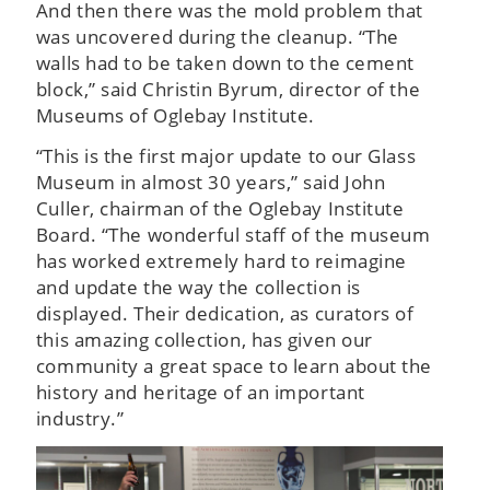
And then there was the mold problem that
was uncovered during the cleanup. “The
walls had to be taken down to the cement
block,” said Christin Byrum, director of the
Museums of Oglebay Institute.
“This is the first major update to our Glass
Museum in almost 30 years,” said John
Culler, chairman of the Oglebay Institute
Board. “The wonderful staff of the museum
has worked extremely hard to reimagine
and update the way the collection is
displayed. Their dedication, as curators of
this amazing collection, has given our
community a great space to learn about the
history and heritage of an important
industry.”