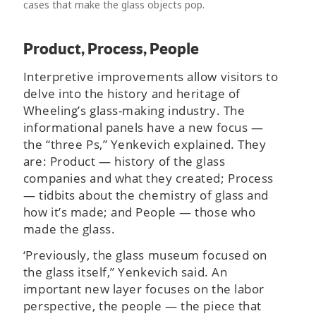
cases that make the glass objects pop.
Product, Process, People
Interpretive improvements allow visitors to
delve into the history and heritage of
Wheeling’s glass-making industry. The
informational panels have a new focus —
the “three Ps,” Yenkevich explained. They
are: Product — history of the glass
companies and what they created; Process
— tidbits about the chemistry of glass and
how it’s made; and People — those who
made the glass.
‘Previously, the glass museum focused on
the glass itself,” Yenkevich said. An
important new layer focuses on the labor
perspective, the people — the piece that