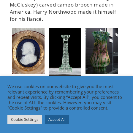
McCluskey) carved cameo brooch made in
America. Harry Northwood made it himself
for his fiancé.
Carved cameo
Silveria piece
Central Glass
brooch made by
from the
We use cookies on our website to give you the most
candlestick
relevant experience by remembering your preferences
Harry
collection of
made in the
and repeat visits. By clicking “Accept All”, you consent to
Northwood for
Harry
image of the
the use of ALL the cookies. However, you may visit
his fiancé.
Northwood.
"Cookie Settings" to provide a controlled consent.
Wheeling
Suspension
Cookie Settings
Accept All
Bridge
sandstone
tower.