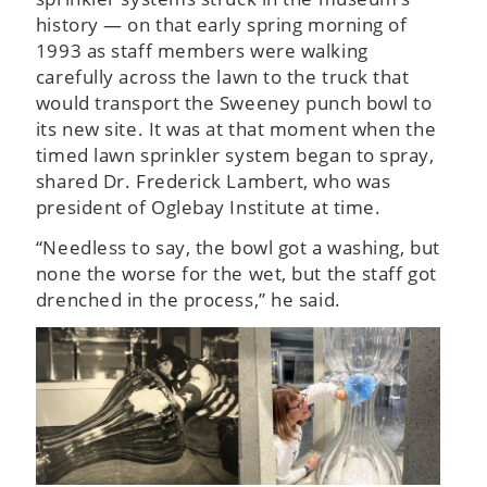
history — on that early spring morning of
1993 as staff members were walking
carefully across the lawn to the truck that
would transport the Sweeney punch bowl to
its new site. It was at that moment when the
timed lawn sprinkler system began to spray,
shared Dr. Frederick Lambert, who was
president of Oglebay Institute at time.
“Needless to say, the bowl got a washing, but
none the worse for the wet, but the staff got
drenched in the process,” he said.