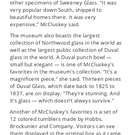
other specimens of Sweeney Glass. “It was
very popular down South, shipped to
beautiful homes there. It was very
expensive,” McCluskey said.
The museum also boasts the largest
collection of Northwood glass in the world as
well as the largest public collection of Duval
glass in the world. A Duval punch bowl —
small but elegant — is one of McCluskey’s
favorites in the museum’s collection. “It’s a
magnificent piece,” she said. Thirteen pieces
of Duval Glass, which date back to 1825 to
1837, are on display. “They’re stunning. And
it’s glass — which doesn’t always survive.”
Another of McCluskey’s favorites is a set of
12 colored tumblers made by Hobbs,
Brockunier and Company. Visitors can see
them displayed in the original box as it came