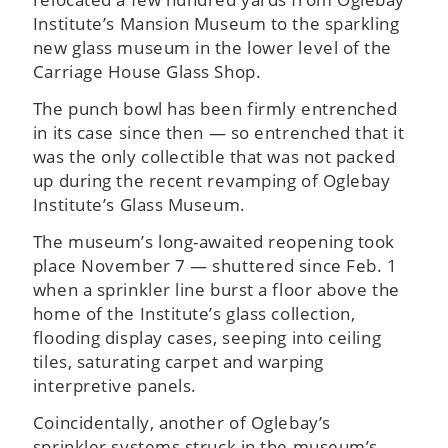
Institute’s Mansion Museum to the sparkling
new glass museum in the lower level of the
Carriage House Glass Shop.
The punch bowl has been firmly entrenched
in its case since then — so entrenched that it
was the only collectible that was not packed
up during the recent revamping of Oglebay
Institute’s Glass Museum.
The museum’s long-awaited reopening took
place November 7 — shuttered since Feb. 1
when a sprinkler line burst a floor above the
home of the Institute’s glass collection,
flooding display cases, seeping into ceiling
tiles, saturating carpet and warping
interpretive panels.
Coincidentally, another of Oglebay’s
sprinkler systems struck in the museum’s