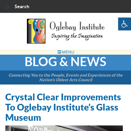
Op
BLOG & NEWS
Connecting You to the People, Events and Experiences of the
Nation’s Oldest Arts Council
Crystal Clear Improvements
To Oglebay Institute’s Glass
Museum