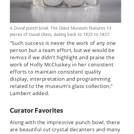
A Duval punch bowl. The Glass Museum features 13
pieces of Duval Glass, dating back to 1825 to 1837.
“Such success is never the work of any one
person but a team effort, but we would be
remiss if we didn’t highlight and praise the
work of Holly McCluskey in her consistent
efforts to maintain consistent quality
display, interpretation and programming
related to the museum’s glass collection,”
Lambert added.
Curator Favorites
Along with the impressive punch bowl, there
are beautiful cut crystal decanters and many