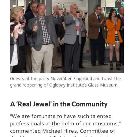
Guests at the party November 7 applaud and toast the
grand reopening of Oglebay Institute’s Glass Museum.
A ‘Real Jewel’ in the Community
“We are fortunate to have such talented
professionals at the helm of our museums,”
commented Michael Hires, Committee of