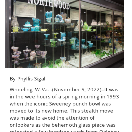
By Phyllis Sigal
Wheeling, W.Va. -(November 9, 2022)–It was
in the wee hours of a spring morning in 1993
when the iconic Sweeney punch bowl was
moved to its new home. This stealth move
was made to avoid the attention of
onlookers as the behemoth glass piece was
relocated a few hundred yards from Oglebay