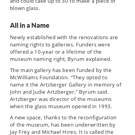
and could take up to 30 to make a piece of
blown glass.
All in a Name
Newly established with the renovations are
naming rights to galleries. Funders were
offered a 10-year or a lifetime of the
museum naming right, Byrum explained.
The main gallery has been funded by the
McWilliams Foundation. “They opted to
name it the Artzberger Gallery in memory of
John and Judie Artzberger,” Byrum said.
Artzberger was director of the museums
when the glass museum opened in 1993.
A new space, thanks to the reconfiguration
of the museum, has been underwritten by
Jay Frey and Michael Hires. It is called the