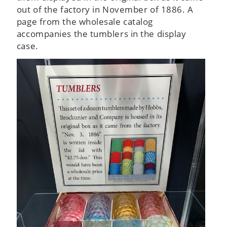
out of the factory in November of 1886. A
page from the wholesale catalog
accompanies the tumblers in the display
case.