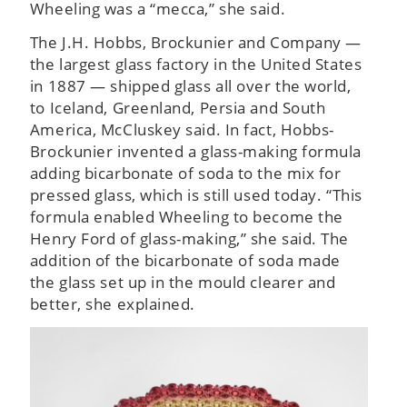
Wheeling was a “mecca,” she said.
The J.H. Hobbs, Brockunier and Company —
the largest glass factory in the United States
in 1887 — shipped glass all over the world,
to Iceland, Greenland, Persia and South
America, McCluskey said. In fact, Hobbs-
Brockunier invented a glass-making formula
adding bicarbonate of soda to the mix for
pressed glass, which is still used today. “This
formula enabled Wheeling to become the
Henry Ford of glass-making,” she said. The
addition of the bicarbonate of soda made
the glass set up in the mould clearer and
better, she explained.