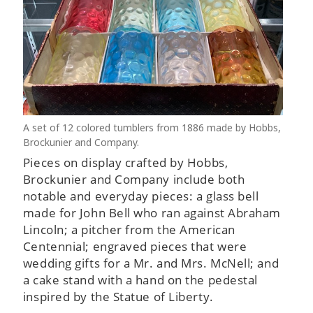
A set of 12 colored tumblers from 1886 made by Hobbs,
Brockunier and Company.
Pieces on display crafted by Hobbs,
Brockunier and Company include both
notable and everyday pieces: a glass bell
made for John Bell who ran against Abraham
Lincoln; a pitcher from the American
Centennial; engraved pieces that were
wedding gifts for a Mr. and Mrs. McNell; and
a cake stand with a hand on the pedestal
inspired by the Statue of Liberty.