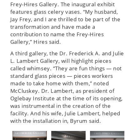
Frey-Hires Gallery. The inaugural exhibit
features glass celery vases. “My husband,
Jay Frey, and I are thrilled to be part of the
transformation and have made a
contribution to name the Frey-Hires
Gallery,” Hires said.
A third gallery, the Dr. Frederick A. and Julie
L. Lambert Gallery, will highlight pieces
called whimsey. “They are fun things — not
standard glass pieces — pieces workers
made to take home with them,” noted
McCluskey. Dr. Lambert, as president of
Oglebay Institute at the time of its opening,
was instrumental in the creation of the
facility. And his wife, Julie Lambert, helped
with the installation in, Byrum said.