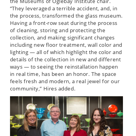
the Museums of Oglebay Institute chair.
“They leveraged a terrible accident, and, in
the process, transformed the glass museum.
Having a front-row seat during the process
of cleaning, storing and protecting the
collection, and making significant changes
including new floor treatment, wall color and
lighting — all of which highlight the color and
details of the collection in new and different
ways — to seeing the reinstallation happen
in real time, has been an honor. The space
feels fresh and modern, a real jewel for our
community,” Hires added.