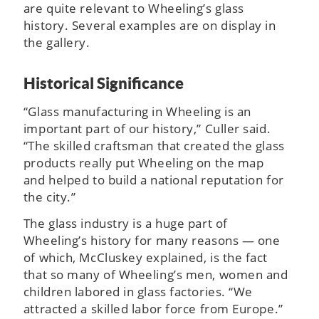
are quite relevant to Wheeling’s glass
history. Several examples are on display in
the gallery.
Historical Significance
“Glass manufacturing in Wheeling is an
important part of our history,” Culler said.
“The skilled craftsman that created the glass
products really put Wheeling on the map
and helped to build a national reputation for
the city.”
The glass industry is a huge part of
Wheeling’s history for many reasons — one
of which, McCluskey explained, is the fact
that so many of Wheeling’s men, women and
children labored in glass factories. “We
attracted a skilled labor force from Europe.”