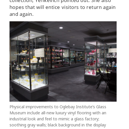
collection, Yenkevich pointed out. She also
hopes that will entice visitors to return again
and again.
Physical improvements to Oglebay Institute’s Glass
Museum include all-new luxury vinyl flooring with an
industrial look and feel to mimic a glass factory;
soothing gray walls; black background in the display