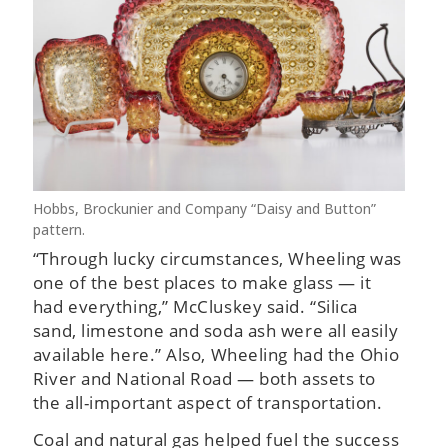
Hobbs, Brockunier and Company “Daisy and Button”
pattern.
“Through lucky circumstances, Wheeling was
one of the best places to make glass — it
had everything,” McCluskey said. “Silica
sand, limestone and soda ash were all easily
available here.” Also, Wheeling had the Ohio
River and National Road — both assets to
the all-important aspect of transportation.
Coal and natural gas helped fuel the success