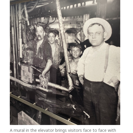
A mural in the elevator brings visitors face to face with