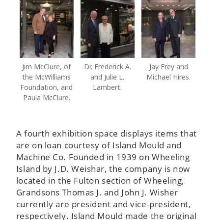
Jim McClure, of
Dr. Frederick A.
Jay Frey and
the McWilliams
and Julie L.
Michael Hires.
Foundation, and
Lambert.
Paula McClure.
A fourth exhibition space displays items that
are on loan courtesy of Island Mould and
Machine Co. Founded in 1939 on Wheeling
Island by J.D. Weishar, the company is now
located in the Fulton section of Wheeling,
Grandsons Thomas J. and John J. Wisher
currently are president and vice-president,
respectively. Island Mould made the original