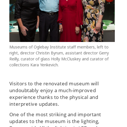
Museums of Oglebay Institute staff members, left to
right, director Christin Byrum, assistant director Gerry
Reilly, curator of glass Holly McCluskey and curator of
collections Kara Yenkevich.
Visitors to the renovated museum will
undoubtably enjoy a much-improved
experience thanks to the physical and
interpretive updates.
One of the most striking and important
updates to the museum is the lighting,