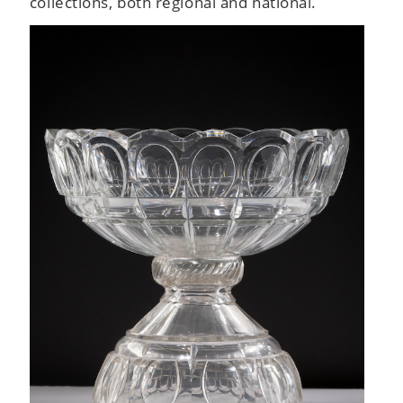
collections, both regional and national.