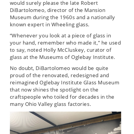
would surely please the late Robert
DiBartolomeo, director of the Mansion
Museum during the 1960s and a nationally
known expert in Wheeling glass.
“Whenever you look at a piece of glass in
your hand, remember who made it,” he used
to say, noted Holly McCluskey, curator of
glass at the Museums of Oglebay Institute.
No doubt, DiBartolomeo would be quite
proud of the renovated, redesigned and
reimagined Oglebay Institute Glass Museum
that now shines the spotlight on the
craftspeople who toiled for decades in the
many Ohio Valley glass factories.