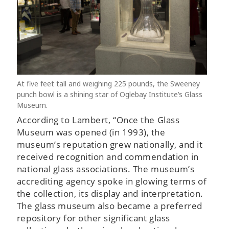
At five feet tall and weighing 225 pounds, the Sweeney
punch bowl is a shining star of Oglebay Institute’s Glass
Museum.
According to Lambert, “Once the Glass
Museum was opened (in 1993), the
museum’s reputation grew nationally, and it
received recognition and commendation in
national glass associations. The museum’s
accrediting agency spoke in glowing terms of
the collection, its display and interpretation.
The glass museum also became a preferred
repository for other significant glass