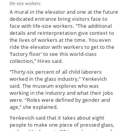
life-size workers.
A mural in the elevator and one at the future
dedicated entrance bring visitors face to
face with life-size workers. “The additional
details and reinterpretation give context to
the lives of workers at the time. You even
ride the elevator with workers to get to the
‘factory floor’ to see this world-class
collection,” Hires said.
“Thirty-six percent of all child laborers
worked in the glass industry,” Yenkevich
said. The museum explores who was
working in the industry and what their jobs
were. “Roles were defined by gender and
age,” she explained.
Yenkevich said that it takes about eight
people to make one piece of pressed glass,