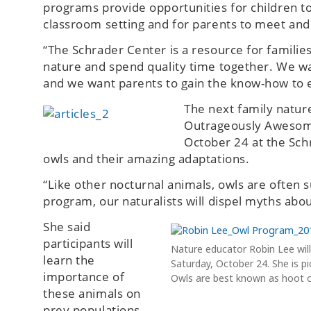
programs provide opportunities for children to 
classroom setting and for parents to meet and
“The Schrader Center is a resource for families
nature and spend quality time together. We want
and we want parents to gain the know-how to 
The next family natur
Outrageously Awesome 
October 24 at the Sc
owls and their amazing adaptations.
“Like other nocturnal animals, owls are often
program, our naturalists will dispel myths abo
She said
participants will
Nature educator Robin Lee wi
learn the
Saturday, October 24. She is pi
importance of
Owls are best known as hoot owl
these animals on
prey populations