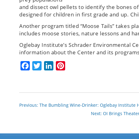
and dissect owl pellets to identify the bones 
designed for children in first grade and up. C
Another program titled “Moose Tails” takes p
includes moose stories, nature lessons and ha
Oglebay Institute’s Schrader Environmental Ce
information about the Center and its programs,
Facebook
Twitter
LinkedIn
Pinterest
Previous:
The Bumbling Wine-Drinker: Oglebay Institute H
Next:
OI Brings Theater