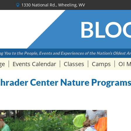
1330 National Rd., Wheeling, WV
BLO
g You to the People, Events and Experiences of the Nation’s Oldest Ar
ge
Events Calendar
Classes
Camps
OI 
Schrader Center Nature Program