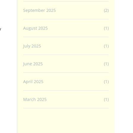
September 2025
(2)
August 2025
(1)
y
July 2025
(1)
June 2025
(1)
April 2025
(1)
March 2025
(1)