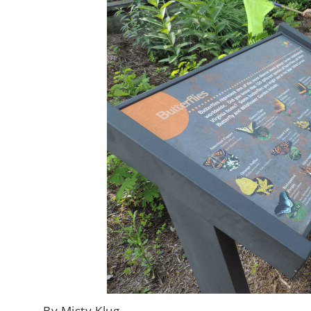
By Misty Klug