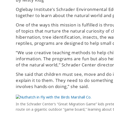
Oglebay Institute’s Schrader Environmental Ed
together to learn about the natural world and p
One of the ways this mission is fulfilled is t
of topics that nurture the natural curiosity of 
hibernation, tree identification, insects, the 
reptiles, programs are designed to help small 
“We use creative teaching methods to help chil
information. The programs are fun but also help
of the natural world,” Schrader Center directo
She said that children must see, move and do i
explain it to them. They need to do something
involves hands-on doing,” she said.
In the Schrader Center’s “Great Migration Game” kids prete
route on a gigantic outdoor “game board,” learning about t