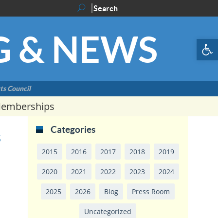
G & NEWS
Op
ts Council
Memberships
Categories
s
2015
2016
2017
2018
2019
2020
2021
2022
2023
2024
2025
2026
Blog
Press Room
Uncategorized