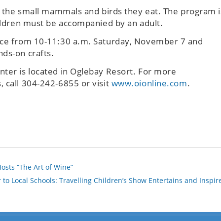
of the small mammals and birds they eat. The program i
hildren must be accompanied by an adult.
lace from 10-11:30 a.m. Saturday, November 7 and
nds-on crafts.
nter is located in Oglebay Resort. For more
 call 304-242-6855 or visit
www.oionline.com
.
osts “The Art of Wine”
 to Local Schools: Travelling Children’s Show Entertains and Inspir