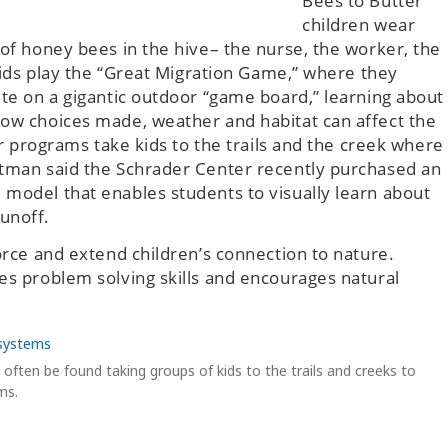
Bees to Butter”
children wear
 of honey bees in the hive– the nurse, the worker, the
 kids play the “Great Migration Game,” where they
ute on a gigantic outdoor “game board,” learning about
how choices made, weather and habitat can affect the
her programs take kids to the trails and the creek where
stman said the Schrader Center recently purchased an
 model that enables students to visually learn about
unoff.
force and extend children’s connection to nature.
es problem solving skills and encourages natural
often be found taking groups of kids to the trails and creeks to
ms.