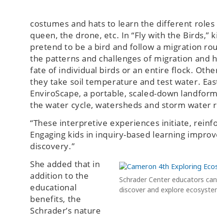
costumes and hats to learn the different roles
queen, the drone, etc. In “Fly with the Birds,”
pretend to be a bird and follow a migration ro
the patterns and challenges of migration and 
fate of individual birds or an entire flock. Ot
they take soil temperature and test water. Ea
EnviroScape, a portable, scaled-down landform
the water cycle, watersheds and storm water r
“These interpretive experiences initiate, rein
Engaging kids in inquiry-based learning improv
discovery.”
She added that in
addition to the
Schrader Center educators can 
educational
discover and explore ecosyste
benefits, the
Schrader’s nature