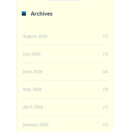
Archives
August 2026
(1)
July 2026
(1)
June 2026
(4)
May 2026
(3)
April 2026
(1)
January 2026
(1)