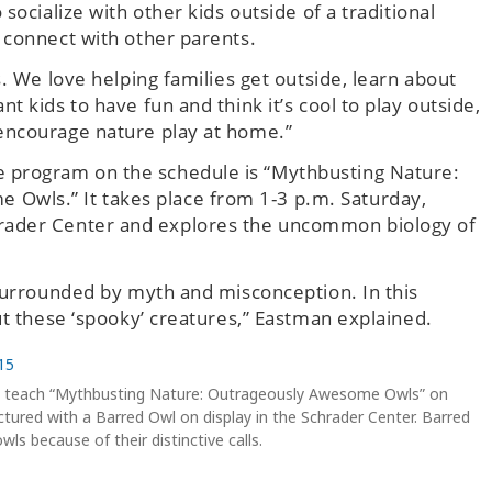
socialize with other kids outside of a traditional
 connect with other parents.
. We love helping families get outside, learn about
 kids to have fun and think it’s cool to play outside,
encourage nature play at home.”
e program on the schedule is “Mythbusting Nature:
Owls.” It takes place from 1-3 p.m. Saturday,
hrader Center and explores the uncommon biology of
 surrounded by myth and misconception. In this
ut these ‘spooky’ creatures,” Eastman explained.
ll teach “Mythbusting Nature: Outrageously Awesome Owls” on
ctured with a Barred Owl on display in the Schrader Center. Barred
s because of their distinctive calls.