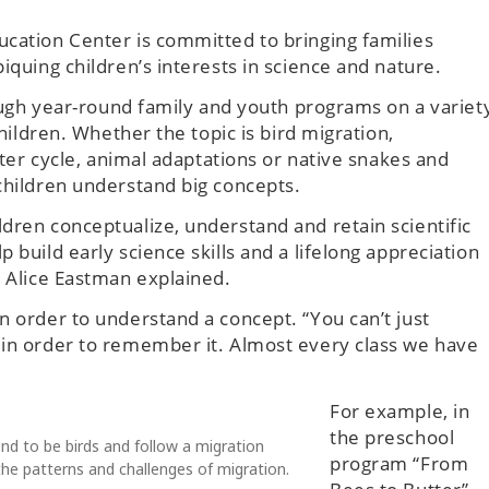
ucation Center is committed to bringing families
iquing children’s interests in science and nature.
hrough year-round family and youth programs on a variet
children. Whether the topic is bird migration,
water cycle, animal adaptations or native snakes and
children understand big concepts.
dren conceptualize, understand and retain scientific
 build early science skills and a lifelong appreciation
r Alice Eastman explained.
n order to understand a concept. “You can’t just
 in order to remember it. Almost every class we have
For example, in
the preschool
nd to be birds and follow a migration
program “From
he patterns and challenges of migration.