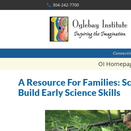
304-242-7700
Connectin
OI Homepa
A Resource For Families: 
Build Early Science Skills