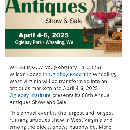
WHEELING, W.Va. (February 14, 2025)–
Wilson Lodge in
Oglebay Resort
in Wheeling,
West Virginia will be transformed into an
antiques marketplace April 4-6, 2025.
Oglebay Institute
presents its 68th Annual
Antiques Show and Sale.
This annual event is the largest and longest
running antiques show in West Virginia and
among the oldest shows nationwide. More