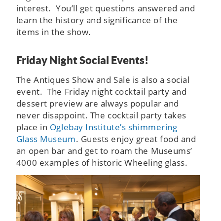
interest. You’ll get questions answered and
learn the history and significance of the
items in the show.
Friday Night Social Events!
The Antiques Show and Sale is also a social
event. The Friday night cocktail party and
dessert preview are always popular and
never disappoint. The cocktail party takes
place in
Oglebay Institute’s shimmering
Glass Museum
. Guests enjoy great food and
an open bar and get to roam the Museums’
4000 examples of historic Wheeling glass.