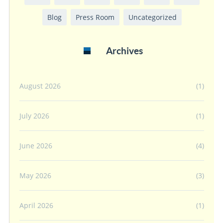
Blog
Press Room
Uncategorized
Archives
August 2026
(1)
July 2026
(1)
June 2026
(4)
May 2026
(3)
April 2026
(1)