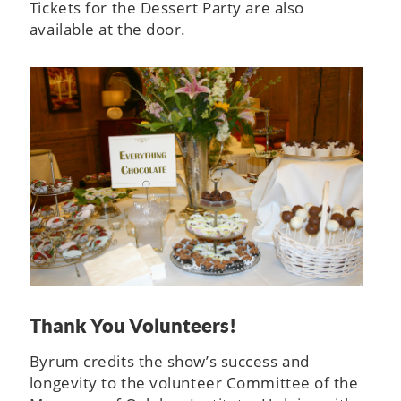
Tickets for the Dessert Party are also
available at the door.
Thank You Volunteers!
Byrum credits the show’s success and
longevity to the volunteer Committee of the