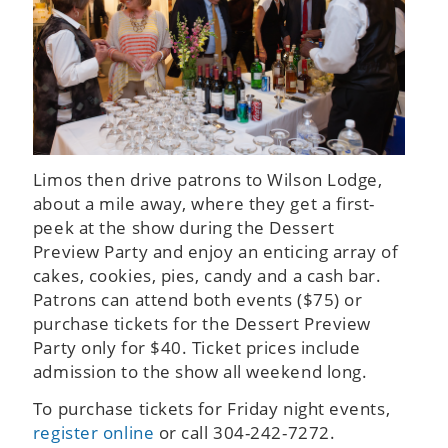
Limos then drive patrons to Wilson Lodge,
about a mile away, where they get a first-
peek at the show during the Dessert
Preview Party and enjoy an enticing array of
cakes, cookies, pies, candy and a cash bar.
Patrons can attend both events ($75) or
purchase tickets for the Dessert Preview
Party only for $40. Ticket prices include
admission to the show all weekend long.
To purchase tickets for Friday night events,
register online
or call 304-242-7272.