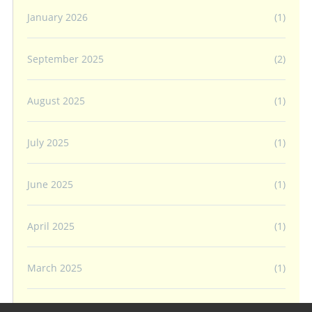
January 2026
(1)
September 2025
(2)
August 2025
(1)
July 2025
(1)
June 2025
(1)
April 2025
(1)
March 2025
(1)