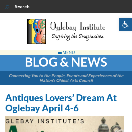
Op
BLOG & NEWS
Connecting You to the People, Events and Experiences of the
Nation’s Oldest Arts Council
Antiques Lovers’ Dream At
Oglebay April 4-6