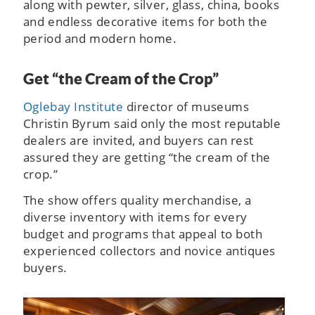
along with pewter, silver, glass, china, books
and endless decorative items for both the
period and modern home.
Get “the Cream of the Crop”
Oglebay Institute
director of museums
Christin Byrum said only the most reputable
dealers are invited, and buyers can rest
assured they are getting “the cream of the
crop.”
The show offers quality merchandise, a
diverse inventory with items for every
budget and programs that appeal to both
experienced collectors and novice antiques
buyers.