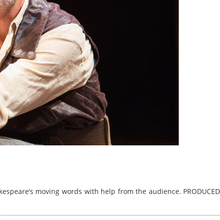
hakespeare’s moving words with help from the audience. PRODUCED