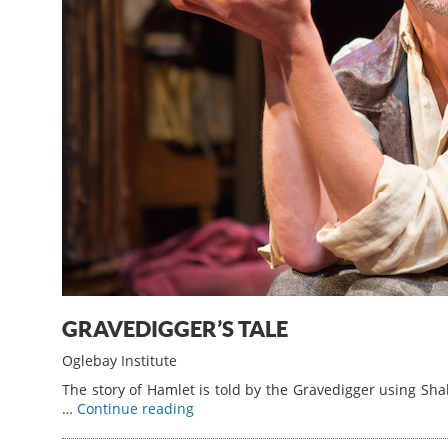
GRAVEDIGGER’S TALE
Oglebay Institute
The story of Hamlet is told by the Gravedigger using S
…
Continue reading