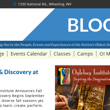
1330 National Rd., Wheeling, WV
BLO
g You to the People, Events and Experiences of the Nation’s Oldest Ar
ge
Events Calendar
Classes
Camps
OI 
& Discovery at
Institute Announces Fall
scovery Begins September
diverse fall seasons yet,
 learn, create, perform,