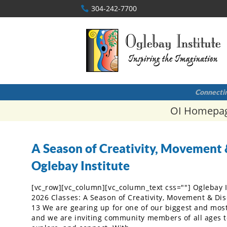
304-242-7700
Connectin
OI Homepa
A Season of Creativity, Movement 
Oglebay Institute
[vc_row][vc_column][vc_column_text css=""] Oglebay 
2026 Classes: A Season of Creativity, Movement & Di
13 We are gearing up for one of our biggest and most 
and we are inviting community members of all ages to