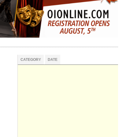
CATEGORY
DATE