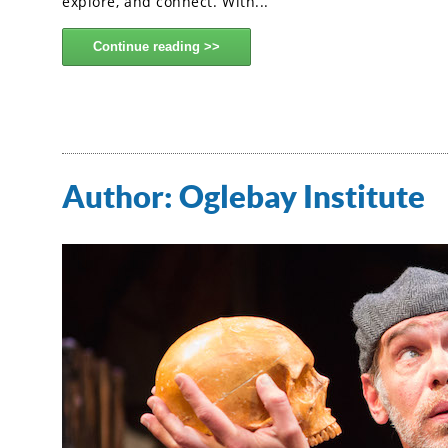
explore, and connect. With...
Continue reading
Author:
Oglebay Institute