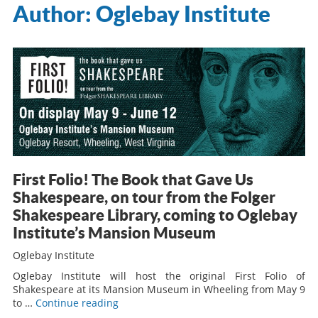
Author:
Oglebay Institute
First Folio! The Book that Gave Us
Shakespeare, on tour from the Folger
Shakespeare Library, coming to Oglebay
Institute’s Mansion Museum
Oglebay Institute
Oglebay Institute will host the original First Folio of
Shakespeare at its Mansion Museum in Wheeling from May 9
to …
Continue reading