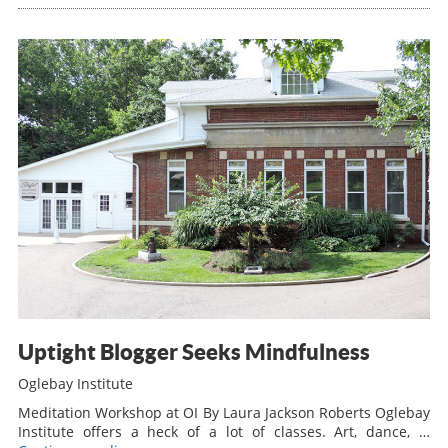
Uptight Blogger Seeks Mindfulness
Oglebay Institute
Meditation Workshop at OI By Laura Jackson Roberts Oglebay
Institute offers a heck of a lot of classes. Art, dance, …