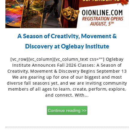
A Season of Creativity, Movement &
Discovery at Oglebay Institute
[vc_row][vc_column][vc_column_text css=""] Oglebay
Institute Announces Fall 2026 Classes: A Season of
Creativity, Movement & Discovery Begins September 13
We are gearing up for one of our biggest and most
diverse fall seasons yet, and we are inviting community
members of all ages to learn, create, perform, explore,
and connect. With...
Continue reading