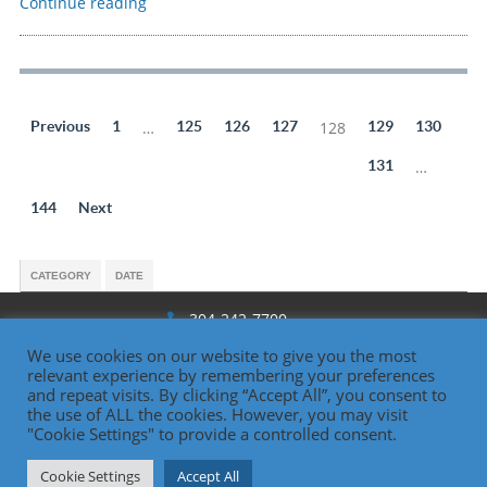
Continue reading
Previous
1
…
125
126
127
128
129
130
131
…
144
Next
CATEGORY
DATE
304-242-7700
We use cookies on our website to give you the most
1330 National Rd., Wheeling, WV
relevant experience by remembering your preferences
and repeat visits. By clicking “Accept All”, you consent to
the use of ALL the cookies. However, you may visit
"Cookie Settings" to provide a controlled consent.
Oglebay Institute
Cookie Settings
Accept All
Contact Us | 304-242-7700 |
www.oionline.com