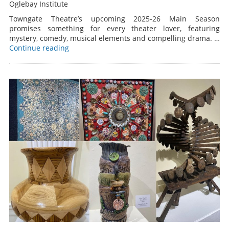
Oglebay Institute
Towngate Theatre’s upcoming 2025-26 Main Season
promises something for every theater lover, featuring
mystery, comedy, musical elements and compelling drama. …
Continue reading