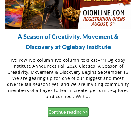
A Season of Creativity, Movement &
Discovery at Oglebay Institute
[vc_row][vc_column][vc_column_text css=""] Oglebay
Institute Announces Fall 2026 Classes: A Season of
Creativity, Movement & Discovery Begins September 13
We are gearing up for one of our biggest and most
diverse fall seasons yet, and we are inviting community
members of all ages to learn, create, perform, explore,
and connect. With...
Continue reading