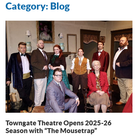
Category:
Blog
Towngate Theatre Opens 2025-26
Season with “The Mousetrap”