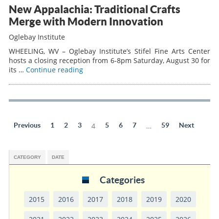
New Appalachia: Traditional Crafts
Merge with Modern Innovation
Oglebay Institute
WHEELING, WV – Oglebay Institute’s Stifel Fine Arts Center
hosts a closing reception from 6-8pm Saturday, August 30 for
its …
Continue reading
Previous
1
2
3
4
5
6
7
…
59
Next
CATEGORY
DATE
Categories
2015
2016
2017
2018
2019
2020