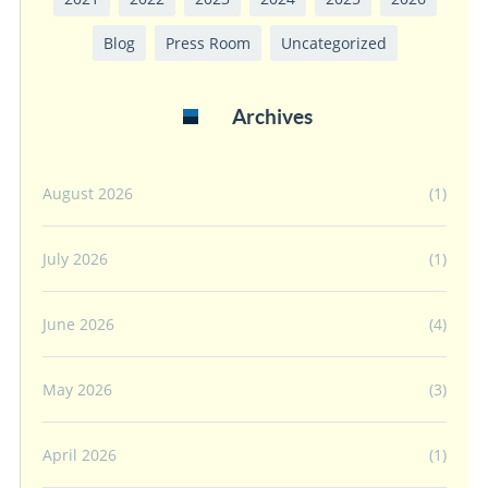
Blog
Press Room
Uncategorized
Archives
August 2026
(1)
July 2026
(1)
June 2026
(4)
May 2026
(3)
April 2026
(1)