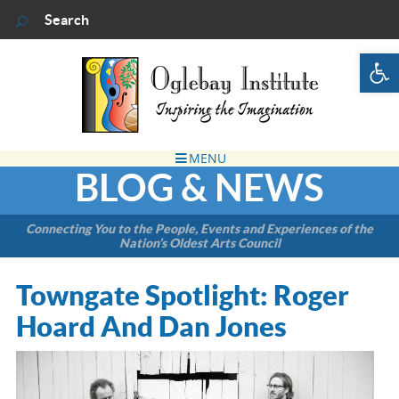
Op
BLOG & NEWS
Connecting You to the People, Events and Experiences of the
Nation’s Oldest Arts Council
Towngate Spotlight: Roger
Hoard And Dan Jones