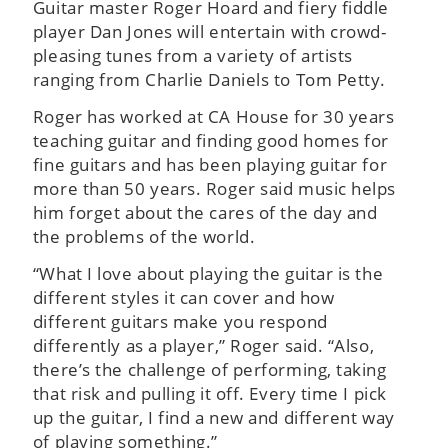
Guitar master Roger Hoard and fiery fiddle
player Dan Jones will entertain with crowd-
pleasing tunes from a variety of artists
ranging from Charlie Daniels to Tom Petty.
Roger has worked at CA House for 30 years
teaching guitar and finding good homes for
fine guitars and has been playing guitar for
more than 50 years. Roger said music helps
him forget about the cares of the day and
the problems of the world.
“What I love about playing the guitar is the
different styles it can cover and how
different guitars make you respond
differently as a player,” Roger said. “Also,
there’s the challenge of performing, taking
that risk and pulling it off. Every time I pick
up the guitar, I find a new and different way
of playing something.”