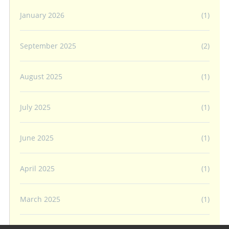
January 2026
(1)
September 2025
(2)
August 2025
(1)
July 2025
(1)
June 2025
(1)
April 2025
(1)
March 2025
(1)