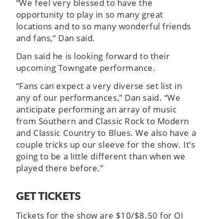
“We feel very blessed to have the
opportunity to play in so many great
locations and to so many wonderful friends
and fans,” Dan said.
Dan said he is looking forward to their
upcoming Towngate performance.
“Fans can expect a very diverse set list in
any of our performances,” Dan said. “We
anticipate performing an array of music
from Southern and Classic Rock to Modern
and Classic Country to Blues. We also have a
couple tricks up our sleeve for the show. It’s
going to be a little different than when we
played there before.”
GET TICKETS
Tickets for the show are $10/$8.50 for OI