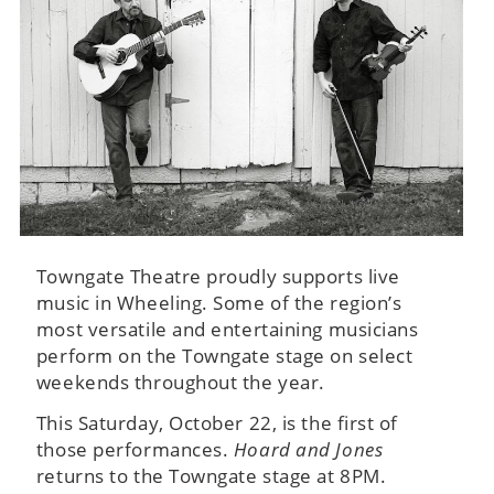
Towngate Theatre proudly supports live
music in Wheeling. Some of the region’s
most versatile and entertaining musicians
perform on the Towngate stage on select
weekends throughout the year.
This Saturday, October 22, is the first of
those performances.
Hoard and Jones
returns to the Towngate stage at 8PM.