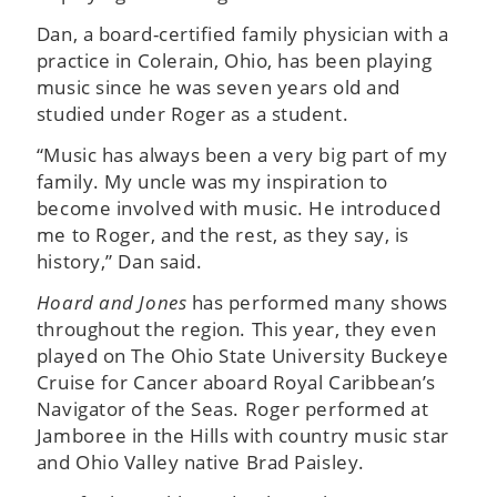
Dan, a board-certified family physician with a
practice in Colerain, Ohio, has been playing
music since he was seven years old and
studied under Roger as a student.
“Music has always been a very big part of my
family. My uncle was my inspiration to
become involved with music. He introduced
me to Roger, and the rest, as they say, is
history,” Dan said.
Hoard and Jones
has performed many shows
throughout the region. This year, they even
played on The Ohio State University Buckeye
Cruise for Cancer aboard Royal Caribbean’s
Navigator of the Seas. Roger performed at
Jamboree in the Hills with country music star
and Ohio Valley native Brad Paisley.