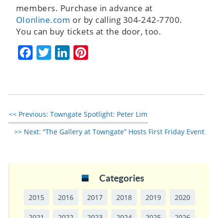
members. Purchase in advance at
OIonline.com
or by calling 304-242-7700.
You can buy tickets at the door, too.
Facebook
Twitter
LinkedIn
Pinterest
Previous:
Towngate Spotlight: Peter Lim
Next:
“The Gallery at Towngate” Hosts First Friday Event
Categories
2015
2016
2017
2018
2019
2020
2021
2022
2023
2024
2025
2026