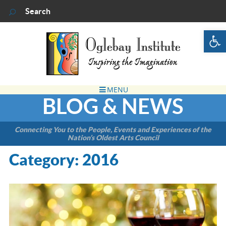
Op
BLOG & NEWS
Connecting You to the People, Events and Experiences of the
Nation’s Oldest Arts Council
Category:
2016