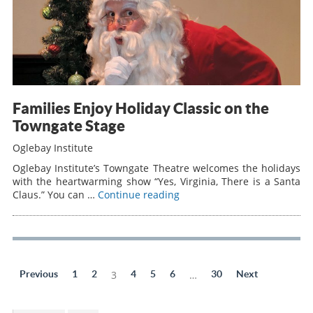
Families Enjoy Holiday Classic on the
Towngate Stage
Oglebay Institute
Oglebay Institute’s Towngate Theatre welcomes the holidays
with the heartwarming show “Yes, Virginia, There is a Santa
Claus.” You can …
Continue reading
Previous
1
2
3
4
5
6
…
30
Next