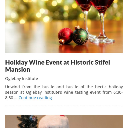
Holiday Wine Event at Historic Stifel
Mansion
Oglebay Institute
Unwind from the hustle and bustle of the hectic holiday
season at Oglebay Institute’s wine tasting event from 6:30-
8:30 …
Continue reading