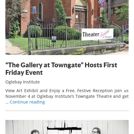
“The Gallery at Towngate” Hosts First
Friday Event
Oglebay Institute
View Art Exhibit and Enjoy a Free, Festive Reception Join us
November 4 at Oglebay Institute’s Towngate Theatre and get
…
Continue reading