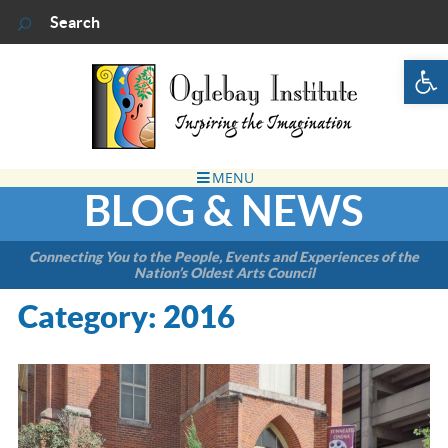
Op
BLOG & NEWS
Connecting You to the People, Events and Experiences of the
Nation’s Oldest Arts Council
Category:
2016