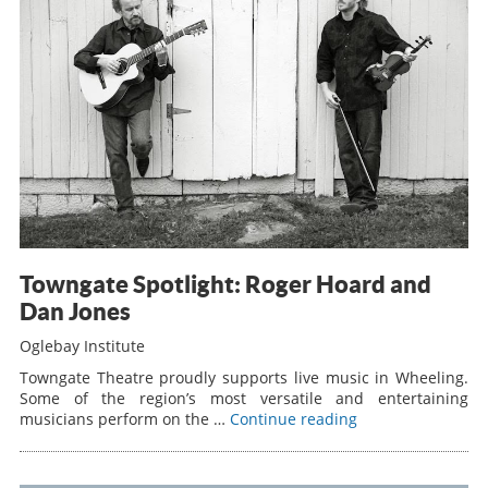
Towngate Spotlight: Roger Hoard and
Dan Jones
Oglebay Institute
Towngate Theatre proudly supports live music in Wheeling.
Some of the region’s most versatile and entertaining
musicians perform on the …
Continue reading