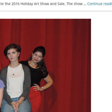
 for the 2016 Holiday Art Show and Sale. The show …
Continue read