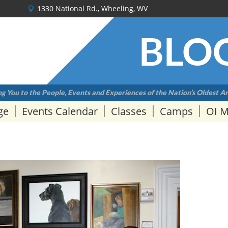
1330 National Rd., Wheeling, WV
BLO
g You to the People, Events and Experiences of the Nation’s Oldest Ar
ge
Events Calendar
Classes
Camps
OI 