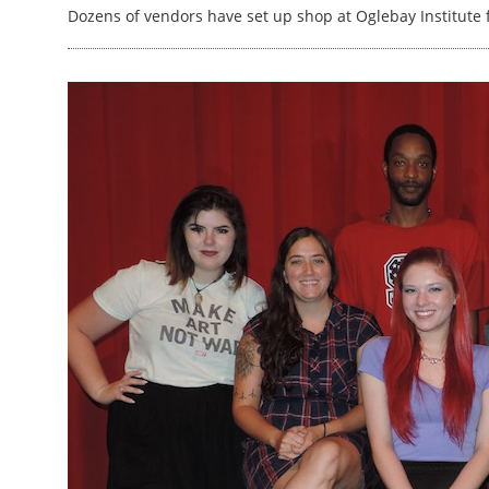
Dozens of vendors have set up shop at Oglebay Institute