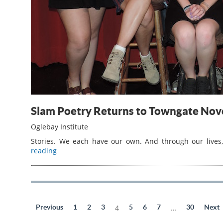
Slam Poetry Returns to Towngate No
Oglebay Institute
Stories. We each have our own. And through our lives, 
reading
Previous
1
2
3
4
5
6
7
…
30
Next