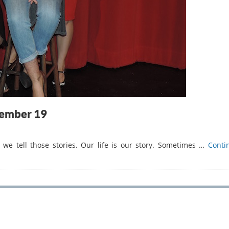
vember 19
we tell those stories. Our life is our story. Sometimes …
Conti