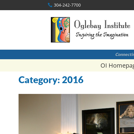
304-242-7700
Connectin
OI Homepa
Category:
2016