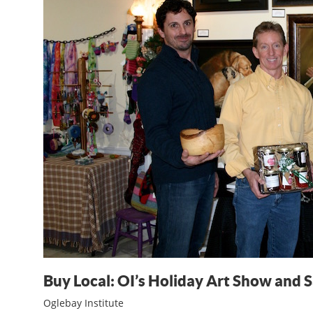
Buy Local: OI’s Holiday Art Show and S
Oglebay Institute