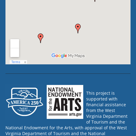
This project is
supported with
financial assistance
from the West
Virginia Department
of Tourism and the
National Endowment for the Arts, with approval of the West
Virginia Department of Tourism and the National