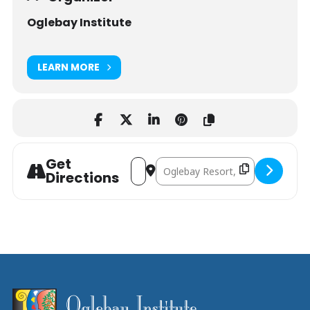
Oglebay Institute
LEARN MORE
Get
Address - Food Preservation Workshop
Destination Address - Food Prese
Directions