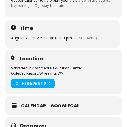
out our calendar to help plan your visit.
View all the events
happening at Oglebay Institute.
Time
August 27, 2022
9:00 am
-
3:00 pm
(GMT-04:00)
Location
Schrader Environmental Education Center
Oglebay Resort, Wheeling, WV
OTHER EVENTS
CALENDAR
GOOGLECAL
Organizer