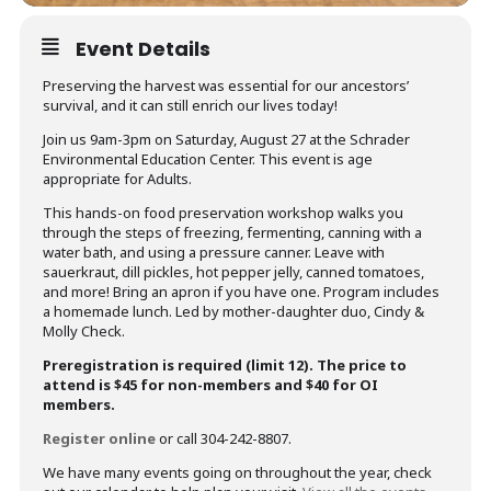
Event Details
Preserving the harvest was essential for our ancestors’
survival, and it can still enrich our lives today!
Join us 9am-3pm on Saturday, August 27 at the Schrader
Environmental Education Center. This event is age
appropriate for Adults.
This hands-on food preservation workshop walks you
through the steps of freezing, fermenting, canning with a
water bath, and using a pressure canner. Leave with
sauerkraut, dill pickles, hot pepper jelly, canned tomatoes,
and more! Bring an apron if you have one. Program includes
a homemade lunch. Led by mother-daughter duo, Cindy &
Molly Check.
Preregistration is required (limit 12). The price to
attend is $45 for non-members and $40 for OI
members.
Register online
or call 304-242-8807.
We have many events going on throughout the year, check