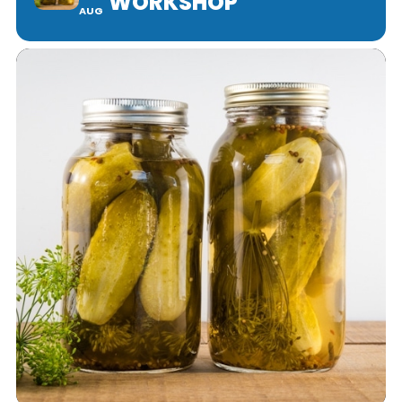
WORKSHOP
AUG