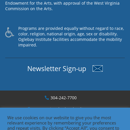
Endowment for the Arts, with approval of the West Virginia
Commission on the Arts.
Programs are provided equally without regard to race,
color, religion, national origin, age, sex or disability.
Oglebay Institute facilities accommodate the mobility
impaired.
Newsletter Sign-up
304-242-7700
1330 National Rd., Wheeling, WV
We use cookies on our website to give you the most
relevant experience by remembering your preferences
Copyright 2026
and repeat visits. By clicking “Accept All”, you consent to