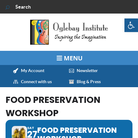
Op
My Account
Newsletter
Connect with us
Blog & Press
FOOD PRESERVATION
WORKSHOP
FOOD PRESERVATION
SAT
27