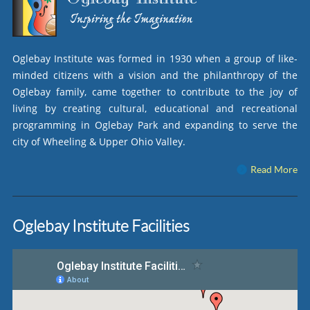
Oglebay Institute was formed in 1930 when a group of like-
minded citizens with a vision and the philanthropy of the
Oglebay family, came together to contribute to the joy of
living by creating cultural, educational and recreational
programming in Oglebay Park and expanding to serve the
city of Wheeling & Upper Ohio Valley.
Read More
Oglebay Institute Facilities