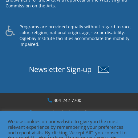
Commission on the Arts.
Programs are provided equally without regard to race,
color, religion, national origin, age, sex or disability.
Oglebay Institute facilities accommodate the mobility
impaired.
Newsletter Sign-up
304-242-7700
1330 National Rd., Wheeling, WV
We use cookies on our website to give you the most
relevant experience by remembering your preferences
Copyright 2026
and repeat visits. By clicking “Accept All”, you consent to