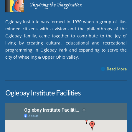
Oglebay Institute was formed in 1930 when a group of like-
minded citizens with a vision and the philanthropy of the
Oglebay family, came together to contribute to the joy of
living by creating cultural, educational and recreational
programming in Oglebay Park and expanding to serve the
city of Wheeling & Upper Ohio Valley.
Read More
Oglebay Institute Facilities