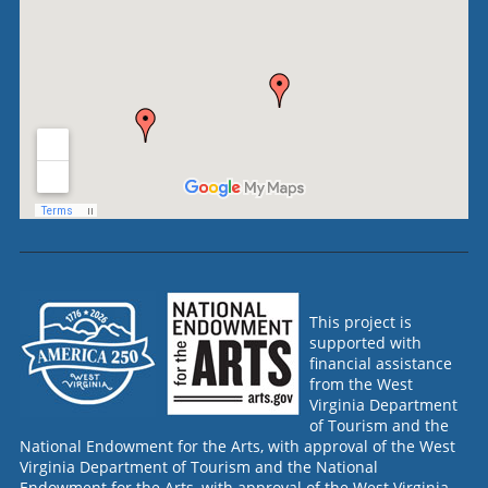
This project is
supported with
financial assistance
from the West
Virginia Department
of Tourism and the
National Endowment for the Arts, with approval of the West
Virginia Department of Tourism and the National
Endowment for the Arts, with approval of the West Virginia