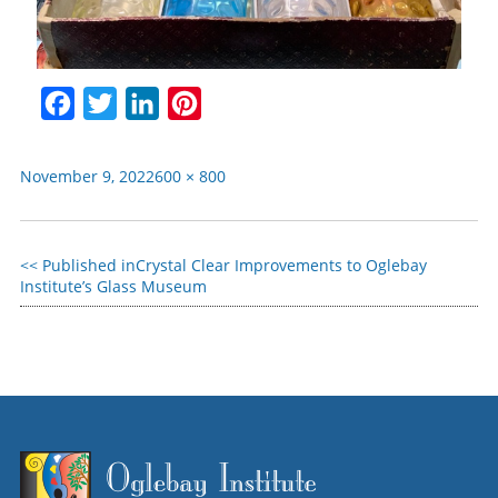
Facebook
Twitter
LinkedIn
Pinterest
November 9, 2022
600 × 800
Published in
Crystal Clear Improvements to Oglebay
Institute’s Glass Museum