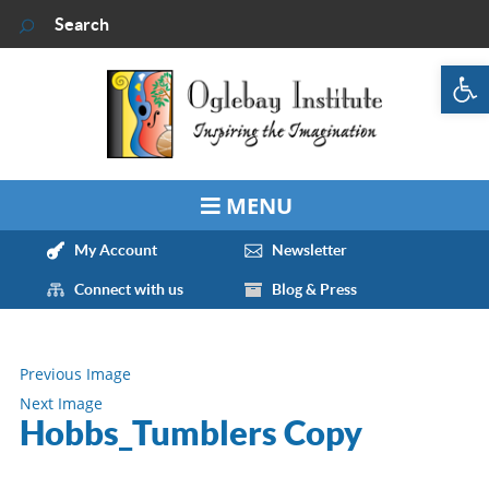
Op
My Account
Newsletter
Connect with us
Blog & Press
Previous Image
Next Image
Hobbs_Tumblers Copy